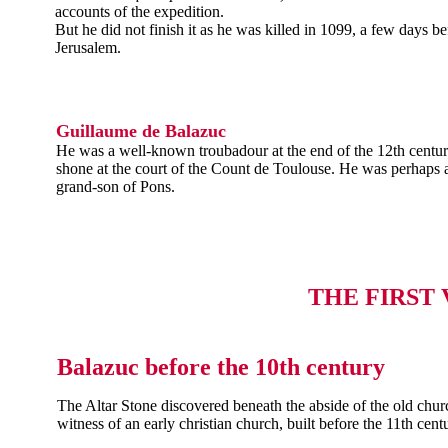
accounts of the expedition.
But he did not finish it as he was killed in 1099, a few days bef
Jerusalem.
Guillaume de Balazuc
He was a well-known troubadour at the end of the 12th centu
shone at the court of the Count de Toulouse. He was perhaps a
grand-son of Pons.
THE FIRST
Balazuc before the 10th century
The Altar Stone discovered beneath the abside of the old churc
witness of an early christian church, built before the 11th cent