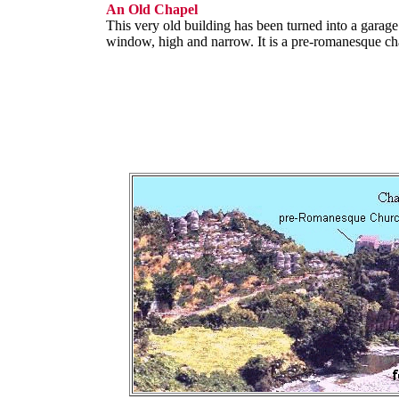
An Old Chapel
This very old building has been turned into a garage
window, high and narrow. It is a pre-romanesque ch