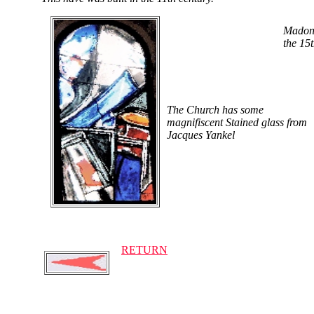
Madona
the 15
The Church has some
magnifiscent Stained glass from
Jacques Yankel
RETURN