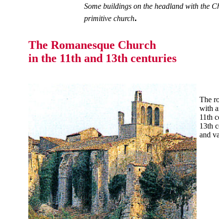
Some buildings on the headland with the Ch
.
primitive church
The Romanesque Church
in the 11th and 13th centuries
The ro
with a
11th c
13th c
and va