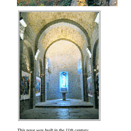
This nave was built in the 11th century.