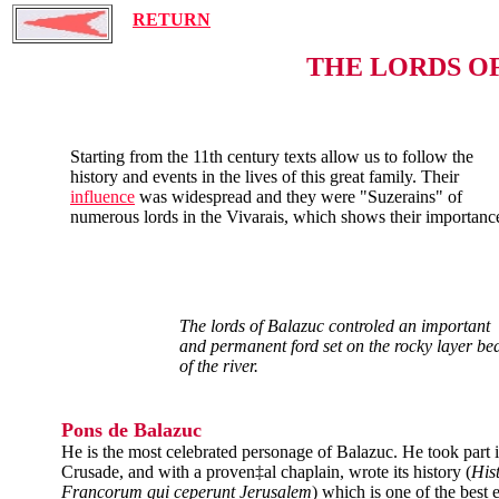
RETURN
THE LORDS O
Starting from the 11th century texts allow us to follow the
history and events in the lives of this great family. Their
influence
was widespread and they were "Suzerains" of
numerous lords in the Vivarais, which shows their importanc
The lords of Balazuc controled an important
and permanent ford set on the rocky layer be
of the river.
Pons de Balazuc
He is the most celebrated personage of Balazuc. He took part i
Crusade, and with a proven‡al chaplain, wrote its history (
His
Francorum qui ceperunt Jerusalem
) which is one of the best 