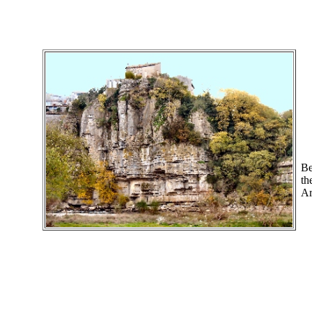
Be
th
Ar