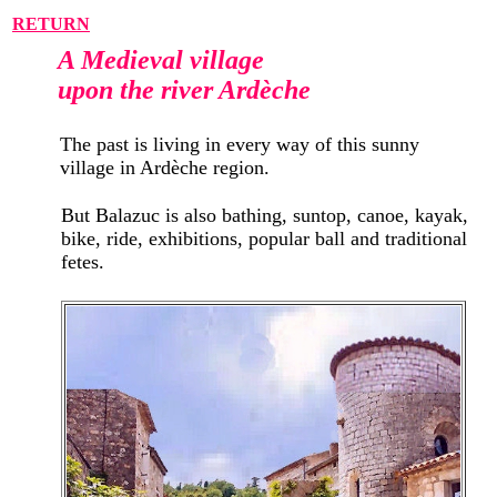
RETURN
A Medieval village
upon the river Ardèche
The past is living in every way of this sunny
village in Ardèche region.
But Balazuc is also bathing, suntop, canoe, kayak,
bike, ride, exhibitions, popular ball and traditional
fetes.